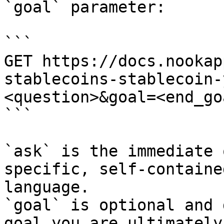
`goal` parameter:

```

GET https://docs.nookap
stablecoins-stablecoin-
<question>&goal=<end_goa
```

`ask` is the immediate 
specific, self-containe
language.

`goal` is optional and 
goal you are ultimately