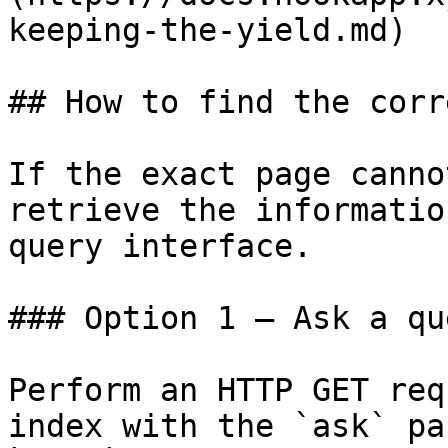
keeping-the-yield.md)

## How to find the corr
If the exact page canno
retrieve the informatio
query interface.

### Option 1 — Ask a qu
Perform an HTTP GET req
index with the `ask` pa