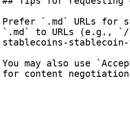
## Tips for requesting 
Prefer `.md` URLs for s
`.md` to URLs (e.g., `/
stablecoins-stablecoin-
You may also use `Accep