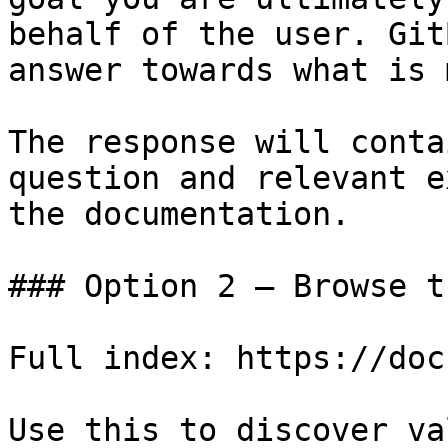
behalf of the user. Git
answer towards what is 
The response will conta
question and relevant e
the documentation.

### Option 2 — Browse t
Full index: https://doc
Use this to discover va