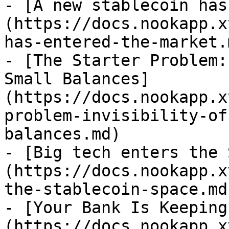
- [A new stablecoin has
(https://docs.nookapp.x
has-entered-the-market.m
- [The Starter Problem:
Small Balances]
(https://docs.nookapp.x
problem-invisibility-of
balances.md)

- [Big tech enters the 
(https://docs.nookapp.x
the-stablecoin-space.md)
- [Your Bank Is Keeping
(https://docs.nookapp.x