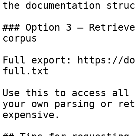
the documentation struc
### Option 3 — Retrieve
corpus

Full export: https://do
full.txt

Use this to access all 
your own parsing or ret
expensive.
