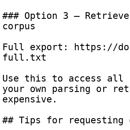
### Option 3 — Retrieve
corpus

Full export: https://do
full.txt

Use this to access all 
your own parsing or ret
expensive.

## Tips for requesting 