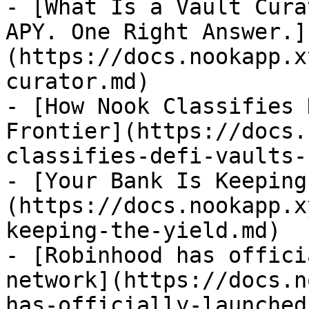
- [What Is a Vault Cura
APY. One Right Answer.]
(https://docs.nookapp.x
curator.md)

- [How Nook Classifies 
Frontier](https://docs.
classifies-defi-vaults-
- [Your Bank Is Keeping
(https://docs.nookapp.x
keeping-the-yield.md)

- [Robinhood has offici
network](https://docs.n
has-officially-launched