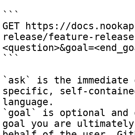
```

GET https://docs.nookap
release/feature-release
<question>&goal=<end_goa
```

`ask` is the immediate 
specific, self-containe
language.

`goal` is optional and 
goal you are ultimately
behalf of the user. Git