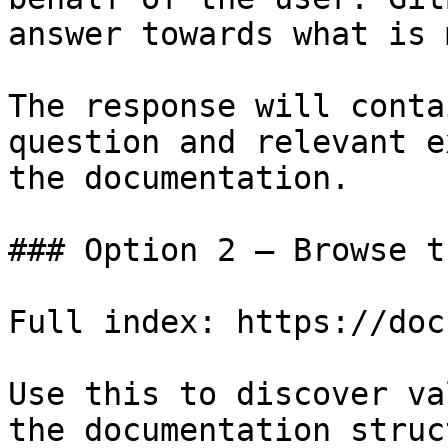
answer towards what is 
The response will conta
question and relevant e
the documentation.

### Option 2 — Browse t
Full index: https://doc
Use this to discover va
the documentation struc