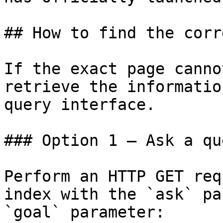
## How to find the corr
If the exact page canno
retrieve the informatio
query interface.

### Option 1 — Ask a qu
Perform an HTTP GET req
index with the `ask` pa
`goal` parameter:
