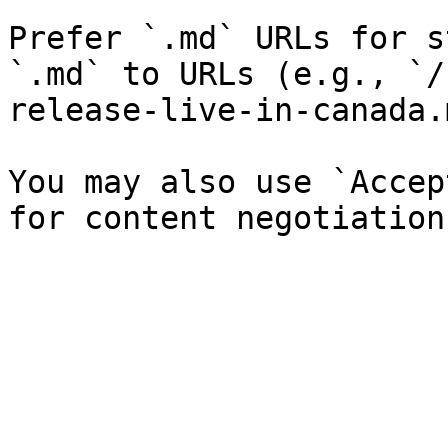
Prefer `.md` URLs for s
`.md` to URLs (e.g., `/
release-live-in-canada.
You may also use `Accep