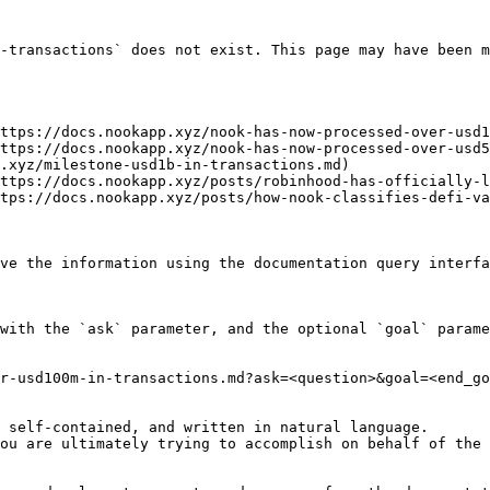
-transactions` does not exist. This page may have been m
ttps://docs.nookapp.xyz/nook-has-now-processed-over-usd1
ttps://docs.nookapp.xyz/nook-has-now-processed-over-usd5
.xyz/milestone-usd1b-in-transactions.md)

ttps://docs.nookapp.xyz/posts/robinhood-has-officially-l
tps://docs.nookapp.xyz/posts/how-nook-classifies-defi-va
ve the information using the documentation query interfa
with the `ask` parameter, and the optional `goal` parame
r-usd100m-in-transactions.md?ask=<question>&goal=<end_go
 self-contained, and written in natural language.

ou are ultimately trying to accomplish on behalf of the 