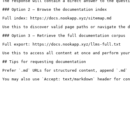
The response will contain a direct answer to the questi
### Option 2 — Browse the documentation index

Full index: https://docs.nookapp.xyz/sitemap.md

Use this to discover valid page paths or navigate the d
### Option 3 — Retrieve the full documentation corpus

Full export: https://docs.nookapp.xyz/llms-full.txt

Use this to access all content at once and perform your
## Tips for requesting documentation

Prefer `.md` URLs for structured content, append `.md` 