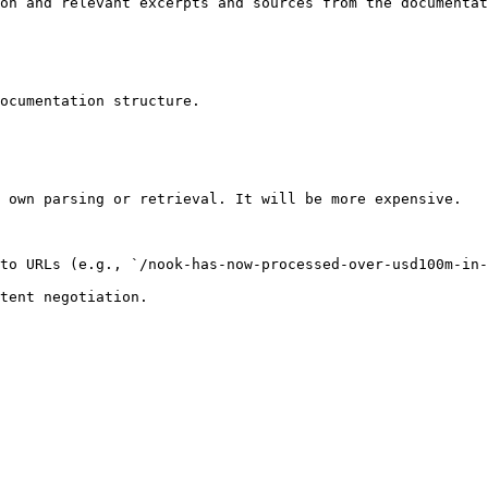
on and relevant excerpts and sources from the documentat
ocumentation structure.

 own parsing or retrieval. It will be more expensive.

to URLs (e.g., `/nook-has-now-processed-over-usd100m-in-