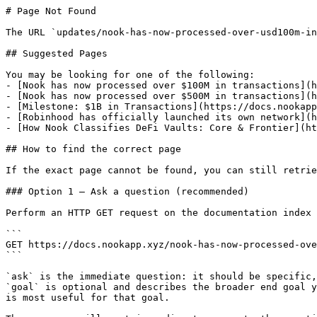
# Page Not Found

The URL `updates/nook-has-now-processed-over-usd100m-in
## Suggested Pages

You may be looking for one of the following:

- [Nook has now processed over $100M in transactions](h
- [Nook has now processed over $500M in transactions](h
- [Milestone: $1B in Transactions](https://docs.nookapp
- [Robinhood has officially launched its own network](h
- [How Nook Classifies DeFi Vaults: Core & Frontier](ht
## How to find the correct page

If the exact page cannot be found, you can still retrie
### Option 1 — Ask a question (recommended)

Perform an HTTP GET request on the documentation index 
```

GET https://docs.nookapp.xyz/nook-has-now-processed-ove
```

`ask` is the immediate question: it should be specific,
`goal` is optional and describes the broader end goal y
is most useful for that goal.
