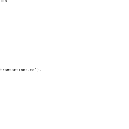
ion.

transactions.md`).
