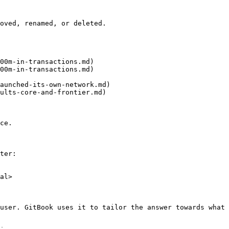
oved, renamed, or deleted.

00m-in-transactions.md)

00m-in-transactions.md)

aunched-its-own-network.md)

ults-core-and-frontier.md)

ce.

ter:

al>

user. GitBook uses it to tailor the answer towards what 