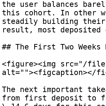
the user balances barel
this cohort. In other w
steadily building their
result, most deposited 
## The First Two Weeks 
<figure><img src="/file
alt=""><figcaption></fi
The next important take
from first deposit to f