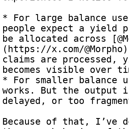
* For large balance use
people expect a yield p
be allocated across [@M
(https://x.com/@Morpho)
claims are processed, y
becomes visible over ti
* For smaller balance u
works. But the output i
delayed, or too fragmen
Because of that, I’ve d