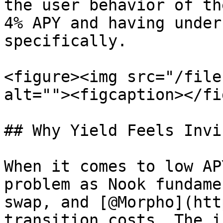
the user behavior of th
4% APY and having under
specifically.

<figure><img src="/file
alt=""><figcaption></fi
## Why Yield Feels Invi
When it comes to low AP
problem as Nook fundame
swap, and [@Morpho](htt
transition costs. The i