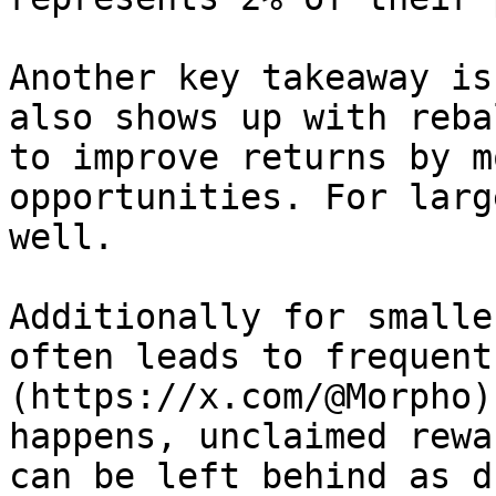
Another key takeaway is
also shows up with reba
to improve returns by m
opportunities. For larg
well.

Additionally for smalle
often leads to frequent
(https://x.com/@Morpho)
happens, unclaimed rewa
can be left behind as d