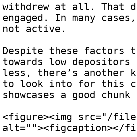
withdrew at all. That d
engaged. In many cases,
not active.

Despite these factors t
towards low depositors 
less, there’s another k
to look into for this c
showcases a good chunk 
<figure><img src="/file
alt=""><figcaption></fi