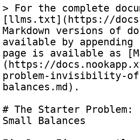
> For the complete docu
[llms.txt](https://docs
Markdown versions of do
available by appending 
page is available as [M
(https://docs.nookapp.x
problem-invisibility-of
balances.md).

# The Starter Problem: 
Small Balances
