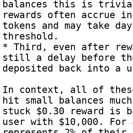
balances this is trivia
rewards often accrue in
tokens and may take day
threshold.

* Third, even after rew
still a delay before th
deposited back into a u
In context, all of thes
hit small balances much
stuck $0.30 reward is b
user with $10,000. For 
represents 2% of their 