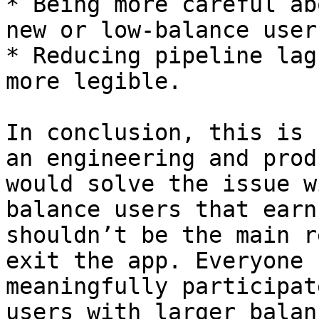
* Being more careful ab
new or low-balance users
* Reducing pipeline lag
more legible.

In conclusion, this is 
an engineering and prod
would solve the issue w
balance users that earn
shouldn’t be the main r
exit the app. Everyone 
meaningfully participat