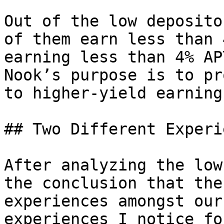
Out of the low deposito
of them earn less than 
earning less than 4% AP
Nook’s purpose is to pr
to higher-yield earning
## Two Different Experi
After analyzing the low
the conclusion that the
experiences amongst our
experiences I notice fo