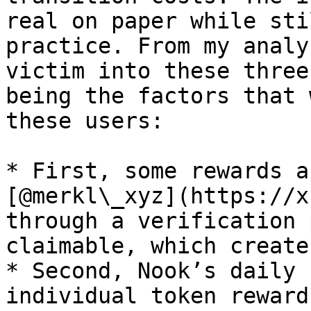
real on paper while sti
practice. From my analy
victim into these three
being the factors that 
these users:

* First, some rewards a
[@merkl\_xyz](https://x
through a verification 
claimable, which create
* Second, Nook’s daily 
individual token reward