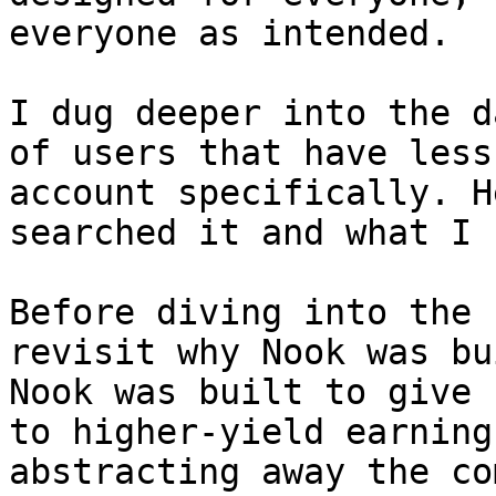
everyone as intended.

I dug deeper into the d
of users that have less
account specifically. H
searched it and what I 
Before diving into the 
revisit why Nook was bu
Nook was built to give 
to higher-yield earning
abstracting away the co