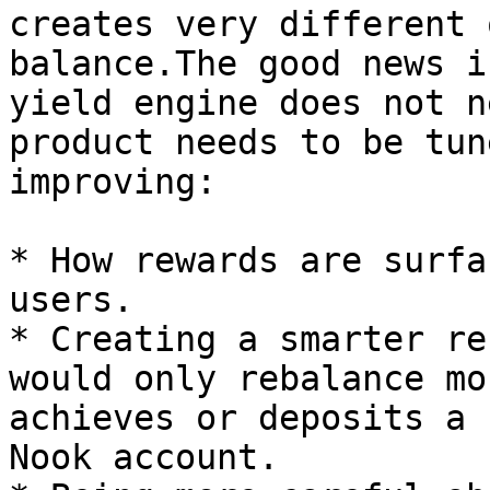
creates very different 
balance.The good news i
yield engine does not n
product needs to be tun
improving:

* How rewards are surfa
users.

* Creating a smarter re
would only rebalance mo
achieves or deposits a 
Nook account.
