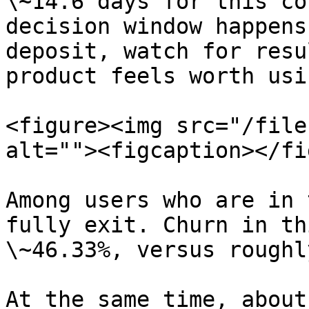
\~14.6 days for this co
decision window happens
deposit, watch for resu
product feels worth usin
<figure><img src="/file
alt=""><figcaption></fi
Among users who are in 
fully exit. Churn in th
\~46.33%, versus roughl
At the same time, about