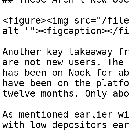
<figure><img src="/file
alt=""><figcaption></fi
Another key takeaway fr
are not new users. The 
has been on Nook for ab
have been on the platfo
twelve months. Only abo
As mentioned earlier wi
with low depositors ear