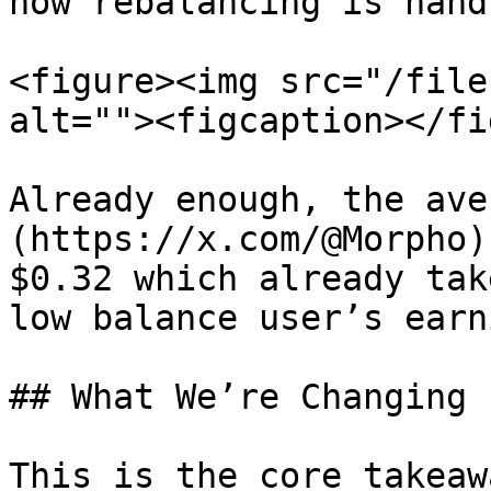
how rebalancing is handl
<figure><img src="/file
alt=""><figcaption></fi
Already enough, the ave
(https://x.com/@Morpho)
$0.32 which already tak
low balance user’s earn
## What We’re Changing

This is the core takeaw