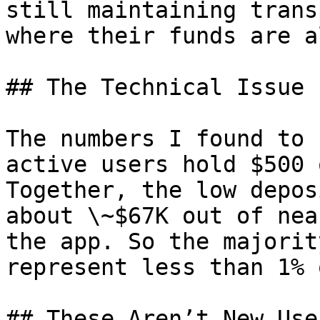
still maintaining trans
where their funds are a
## The Technical Issue

The numbers I found to 
active users hold $500 
Together, the low depos
about \~$67K out of nea
the app. So the majorit
represent less than 1% 
## These Aren’t New User