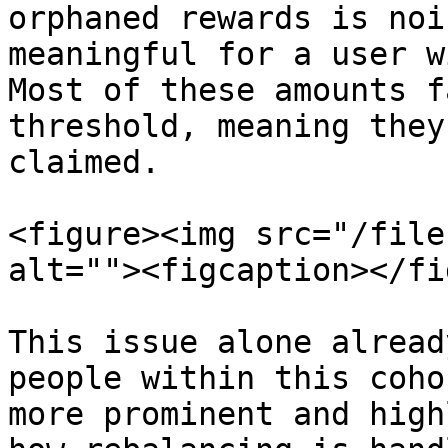
orphaned rewards is noi
meaningful for a user w
Most of these amounts f
threshold, meaning they
claimed.

<figure><img src="/file
alt=""><figcaption></fi
This issue alone alread
people within this coho
more prominent and high