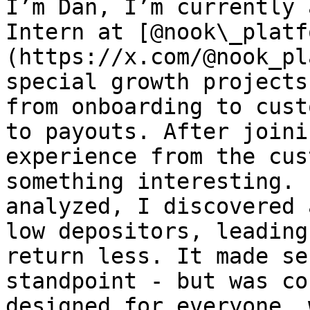
I’m Dan, I’m currently 
Intern at [@nook\_platf
(https://x.com/@nook_pl
special growth projects
from onboarding to cust
to payouts. After joini
experience from the cus
something interesting. 
analyzed, I discovered 
low depositors, leading
return less. It made se
standpoint - but was co
designed for everyone, 