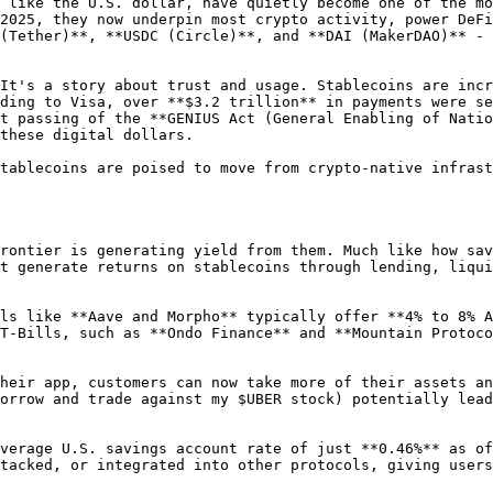
 like the U.S. dollar, have quietly become one of the mo
2025, they now underpin most crypto activity, power DeFi
(Tether)**, **USDC (Circle)**, and **DAI (MakerDAO)** - 
It's a story about trust and usage. Stablecoins are incr
ding to Visa, over **$3.2 trillion** in payments were se
t passing of the **GENIUS Act (General Enabling of Natio
these digital dollars.

tablecoins are poised to move from crypto-native infrast
rontier is generating yield from them. Much like how sav
t generate returns on stablecoins through lending, liqui
ls like **Aave and Morpho** typically offer **4% to 8% A
T-Bills, such as **Ondo Finance** and **Mountain Protoco
heir app, customers can now take more of their assets an
orrow and trade against my $UBER stock) potentially lead
verage U.S. savings account rate of just **0.46%** as of
tacked, or integrated into other protocols, giving users