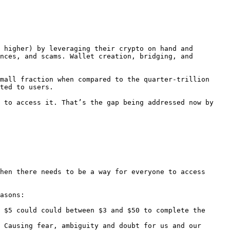
 higher) by leveraging their crypto on hand and 
nces, and scams. Wallet creation, bridging, and 
mall fraction when compared to the quarter-trillion 
ted to users.

 to access it. That’s the gap being addressed now by 
hen there needs to be a way for everyone to access 
asons:

 $5 could could between $3 and $50 to complete the 
 Causing fear, ambiguity and doubt for us and our 