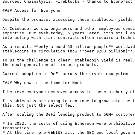
Sources: Chainalysis, Fireblocks - thanks to Econofact

#### Access for Everyone

Despite the promise, accessing these stablecoin yields 
At Coinbase, we saw engineers and other employees consi
expertise. But eveb today, 5 years later, it's still an
interacting with smart contracts often require a techni
As a result, **only around 53 million people** worldwid
stablecoins in circulation (now **over $263 billion)**.
To us the challenge is clear: stablecoin yield is real.
the next generation of fintech products.

Current adoption of DeFi across the crypto ecosystem

#### Why now is the time for Nook

I believe everyone deserves access to these higher yiel
If stablecoins are going to continue to grow into the t
this. Not just the select few.

After scaling the DeFi lending product to 50M+ customer
* In 2022, the costs of using Ethereum were prohibitive
transaction.

* At the time, pre-GENIUS act, the SEC and local govern