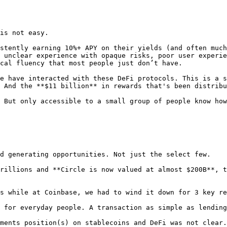
is not easy.

stently earning 10%+ APY on their yields (and often much
 unclear experience with opaque risks, poor user experie
cal fluency that most people just don’t have.

e have interacted with these DeFi protocols. This is a s
 And the **$11 billion** in rewards that's been distribu
 But only accessible to a small group of people know how
d generating opportunities. Not just the select few.

rillions and **Circle is now valued at almost $200B**, t
s while at Coinbase, we had to wind it down for 3 key re
 for everyday people. A transaction as simple as lending
ments position(s) on stablecoins and DeFi was not clear.