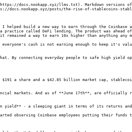
https://docs.nookapp.xyz/llms.txt). Markdown versions of
s://docs.nookapp.xyz/posts/the-rise-of-stablecoins-stabl
 I helped build a new way to earn through the Coinbase a
a practice called DeFi lending. The product was ahead of
it remained a way to earn 10x higher than anything any m
 everyone's cash is not earning enough to keep it's valu
hat. By connecting everyday people to safe high yield op
 $191 a share and a $42.85 billion market cap, stablecoi
ncial markets. And as of **June 17th**, are officially r
n yield** - a sleeping giant in terms of its returns and
arted observing Coinbase employees putting their funds t