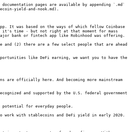
 documentation pages are available by appending `.md` 
ecoin-yield-and-nook.md).

pp. It was based on the ways of which fellow Coinbase 
 it's time - but not right at that moment for mass 
ajor bank or fintech app like Robinhood was offering.

e and (2) there are a few select people that are ahead 
portunities like DeFi earning, we want you to have the 
ns are officially here. And becoming more mainstream 
ecognized and supported by the U.S. federal government 
 potential for everyday people.

o work with stablecoins and DeFi yield in early 2020.
