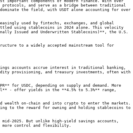
st important components of modern finance. With over 
 protocols, and serve as a bridge between traditional 
dominate the field, with USDT alone accounting for over 
easingly used by fintechs, exchanges, and global 
ttled using stablecoins in 2024 alone. This velocity 
nally Issued and Underwritten Stablecoins)**, the U.S. 
ructure to a widely accepted mainstream tool for 
ings accounts accrue interest in traditional banking, 
dity provisioning, and treasury investments, often with 
PR** for USDC, depending on supply and demand. More 
l** - offer yields in the **4.5% to 5.3%** range, 
d wealth on-chain and into crypto to enter the markets. 
ing to the reward for owning and holding stablecoins to 
 mid-2025. But unlike high-yield savings accounts, 
 more control and flexibility.
