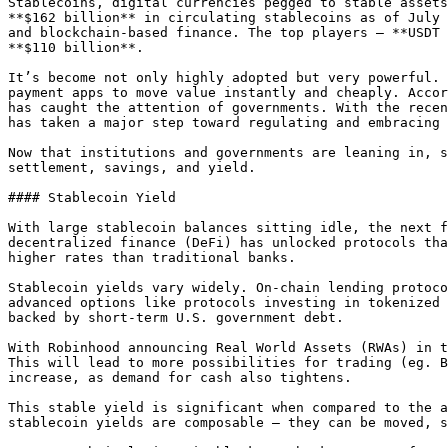
Stablecoins, digital currencies pegged to stable assets
**$162 billion** in circulating stablecoins as of July 
and blockchain-based finance. The top players — **USDT 
**$110 billion**.

It’s become not only highly adopted but very powerful. 
payment apps to move value instantly and cheaply. Accor
has caught the attention of governments. With the recen
has taken a major step toward regulating and embracing 
Now that institutions and governments are leaning in, s
settlement, savings, and yield.

#### Stablecoin Yield

With large stablecoin balances sitting idle, the next f
decentralized finance (DeFi) has unlocked protocols tha
higher rates than traditional banks.

Stablecoin yields vary widely. On-chain lending protoco
advanced options like protocols investing in tokenized 
backed by short-term U.S. government debt.

With Robinhood announcing Real World Assets (RWAs) in t
This will lead to more possibilities for trading (eg. B
increase, as demand for cash also tightens.

This stable yield is significant when compared to the a
stablecoin yields are composable — they can be moved, s