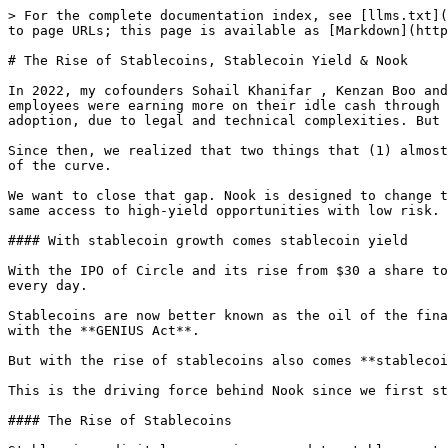
> For the complete documentation index, see [llms.txt](
to page URLs; this page is available as [Markdown](http
# The Rise of Stablecoins, Stablecoin Yield & Nook

In 2022, my cofounders Sohail Khanifar , Kenzan Boo and
employees were earning more on their idle cash through 
adoption, due to legal and technical complexities. But 
Since then, we realized that two things that (1) almost
of the curve.

We want to close that gap. Nook is designed to change t
same access to high-yield opportunities with low risk.

#### With stablecoin growth comes stablecoin yield

With the IPO of Circle and its rise from $30 a share to
every day.

Stablecoins are now better known as the oil of the fina
with the **GENIUS Act**.

But with the rise of stablecoins also comes **stablecoi
This is the driving force behind Nook since we first st
#### The Rise of Stablecoins
