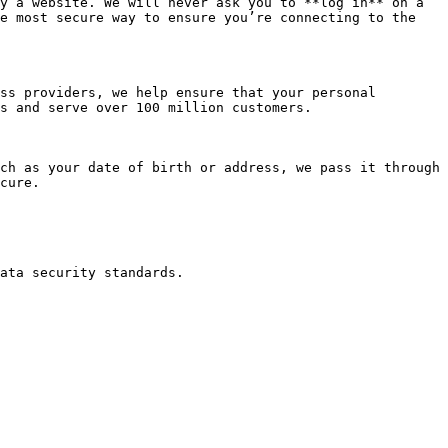
y a website. We will never ask you to **log in** on a 
e most secure way to ensure you’re connecting to the 
ss providers, we help ensure that your personal 
s and serve over 100 million customers.

ch as your date of birth or address, we pass it through 
cure.
