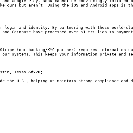
 and Google Play, Nook cannot be convincingly imitated b
ke ours but aren’t. Using the iOS and Android apps is th
r login and identity. By partnering with these world-cla
 and Coinbase have processed over $1 trillion in payment
Stripe (our banking/KYC partner) requires information su
 our systems. This keeps your information private and se
stin, Texas.&#x20;
