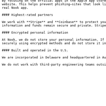
By focusing on the official apps in the Apple App Store
website. This helps prevent phishing—sites that look li
real Nook app.

#### Highest-rated partners

We work with **Stripe** and **Coinbase** to protect you
information and funds remain secure and private. Stripe
#### Encrypted personal information

At Nook, we do not store your personal information. If 
securely using encrypted methods and do not store it in
#### Built and operated in the U.S.

We are incorporated in Delaware and headquartered in Au