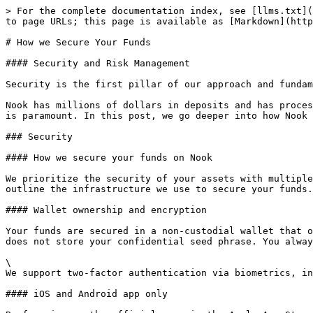
> For the complete documentation index, see [llms.txt](
to page URLs; this page is available as [Markdown](http
# How we Secure Your Funds

#### Security and Risk Management

Security is the first pillar of our approach and fundam
Nook has millions of dollars in deposits and has proces
is paramount. In this post, we go deeper into how Nook 
### Security

#### How we secure your funds on Nook

We prioritize the security of your assets with multiple
outline the infrastructure we use to secure your funds.

#### Wallet ownership and encryption

Your funds are secured in a non-custodial wallet that o
does not store your confidential seed phrase. You alway
\

We support two-factor authentication via biometrics, in
#### iOS and Android app only
