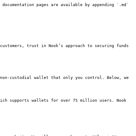
 documentation pages are available by appending `.md` 
customers, trust in Nook’s approach to securing funds 
non-custodial wallet that only you control. Below, we 
ich supports wallets for over 75 million users. Nook 