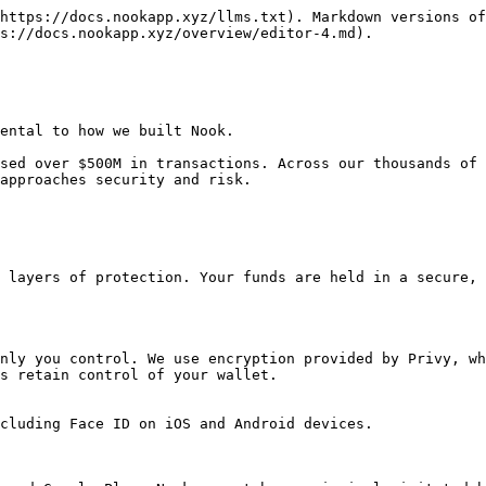
https://docs.nookapp.xyz/llms.txt). Markdown versions of
s://docs.nookapp.xyz/overview/editor-4.md).

ental to how we built Nook.

sed over $500M in transactions. Across our thousands of 
approaches security and risk.

 layers of protection. Your funds are held in a secure, 
nly you control. We use encryption provided by Privy, wh
s retain control of your wallet.

cluding Face ID on iOS and Android devices.
