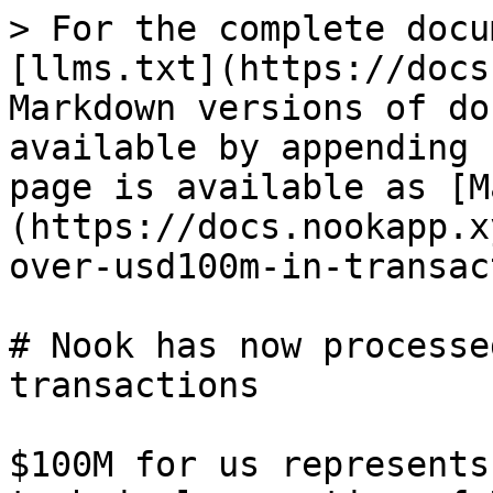
> For the complete docu
[llms.txt](https://docs
Markdown versions of do
available by appending 
page is available as [M
(https://docs.nookapp.x
over-usd100m-in-transac
# Nook has now processe
transactions

$100M for us represents