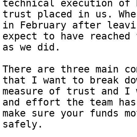
technical execution of 
trust placed in us. Whe
in February after leavi
expect to have reached 
as we did.

There are three main co
that I want to break do
measure of trust and I 
and effort the team has
make sure your funds mo
safely.
