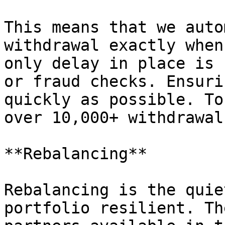
This means that we auto
withdrawal exactly when
only delay in place is 
or fraud checks. Ensuri
quickly as possible. To
over 10,000+ withdrawal
**Rebalancing**

Rebalancing is the quie
portfolio resilient. Th