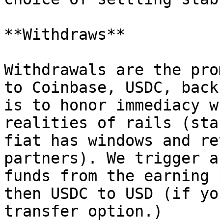
**Withdraws**

Withdrawals are the pro
to Coinbase, USDC, back
is to honor immediacy w
realities of rails (sta
fiat has windows and re
partners). We trigger a
funds from the earning 
then USDC to USD (if yo
transfer option.)
