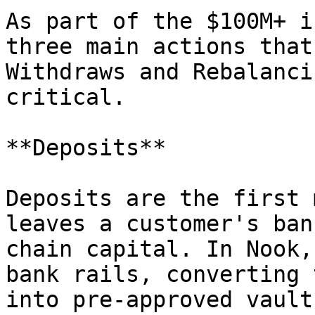
As part of the $100M+ i
three main actions that
Withdraws and Rebalanci
critical.

**Deposits**

Deposits are the first 
leaves a customer's ban
chain capital. In Nook,
bank rails, converting 
into pre-approved vault