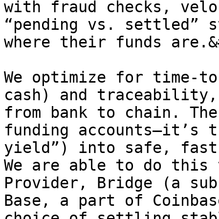
with fraud checks, velo
“pending vs. settled” s
where their funds are.&
We optimize for time-to
cash) and traceability,
from bank to chain. The
funding accounts—it’s t
yield”) into safe, fast
We are able to do this 
Provider, Bridge (a sub
Base, a part of Coinbas
choice of settling stab