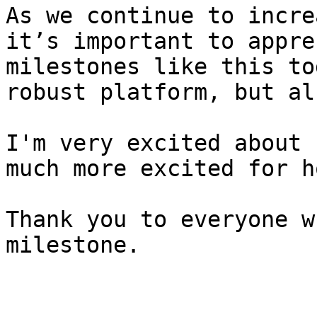
As we continue to incre
it’s important to appre
milestones like this to
robust platform, but al
I'm very excited about 
much more excited for h
Thank you to everyone w