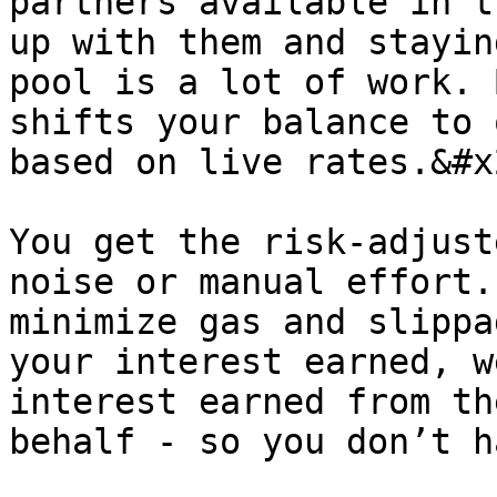
partners available in t
up with them and stayin
pool is a lot of work. 
shifts your balance to 
based on live rates.&#x2
You get the risk-adjust
noise or manual effort.
minimize gas and slippa
your interest earned, w
interest earned from th
behalf - so you don’t h