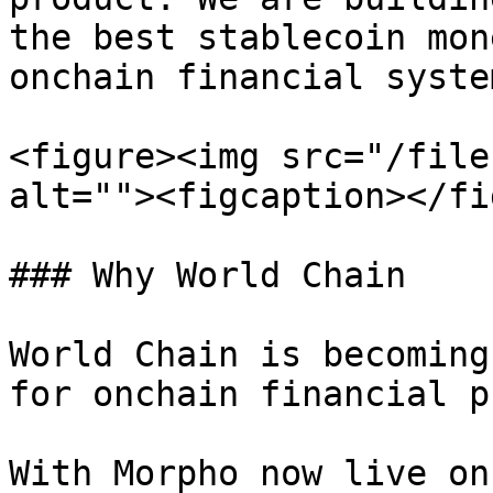
the best stablecoin mon
onchain financial system
<figure><img src="/file
alt=""><figcaption></fi
### Why World Chain

World Chain is becoming
for onchain financial p
With Morpho now live on