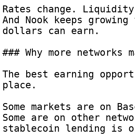
Rates change. Liquidity
And Nook keeps growing 
dollars can earn.

### Why more networks m
The best earning opport
place.

Some markets are on Bas
Some are on other netwo
stablecoin lending is o