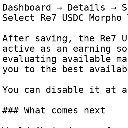
Dashboard → Details → S
Select Re7 USDC Morpho 
After saving, the Re7 U
active as an earning so
evaluating available ma
you to the best availab
You can disable it at a
### What comes next
