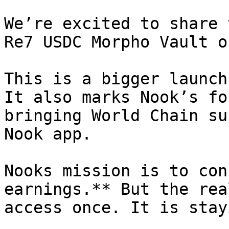
We’re excited to share 
Re7 USDC Morpho Vault o
This is a bigger launch
It also marks Nook’s fo
bringing World Chain su
Nook app.

Nooks mission is to con
earnings.** But the rea
access once. It is stay