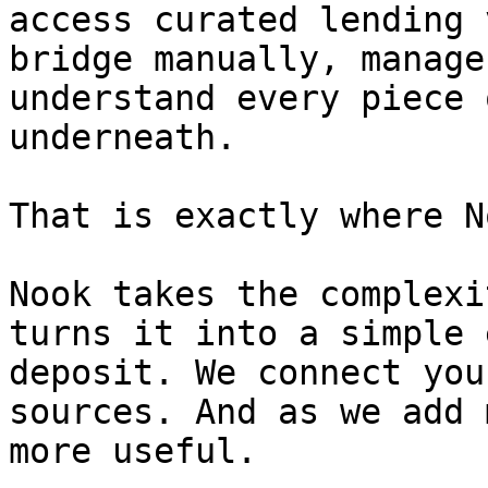
access curated lending 
bridge manually, manage
understand every piece 
underneath.

That is exactly where N
Nook takes the complexi
turns it into a simple 
deposit. We connect you
sources. And as we add 
more useful.
