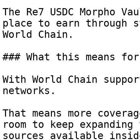
The Re7 USDC Morpho Vau
place to earn through s
World Chain.

### What this means for
With World Chain suppor
networks.

That means more coverag
room to keep expanding 
sources available insid