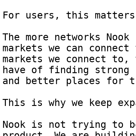
For users, this matters
The more networks Nook 
markets we can connect 
markets we connect to, 
have of finding strong 
and better places for t
This is why we keep exp
Nook is not trying to b
product. We are buildin