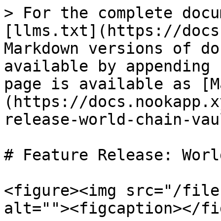
> For the complete docu
[llms.txt](https://docs
Markdown versions of do
available by appending 
page is available as [M
(https://docs.nookapp.x
release-world-chain-vau
# Feature Release: Worl
<figure><img src="/file
alt=""><figcaption></fi