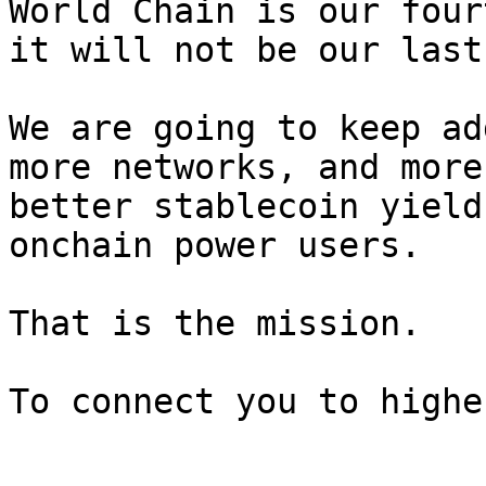
World Chain is our four
it will not be our last.
We are going to keep ad
more networks, and more
better stablecoin yield
onchain power users.

That is the mission.
