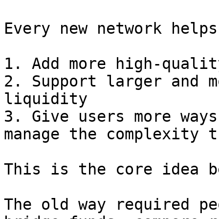
Every new network helps
1. Add more high-qualit
2. Support larger and m
liquidity

3. Give users more ways
manage the complexity t
This is the core idea b
The old way required pe