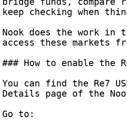
bridge funds, compare r
keep checking when thin
Nook does the work in t
access these markets fr
### How to enable the R
You can find the Re7 US
Details page of the Noo
Go to:
