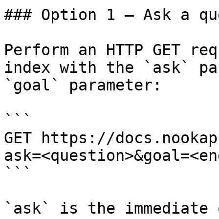
### Option 1 — Ask a qu
Perform an HTTP GET req
index with the `ask` pa
`goal` parameter:

```

GET https://docs.nookap
ask=<question>&goal=<en
```

`ask` is the immediate 