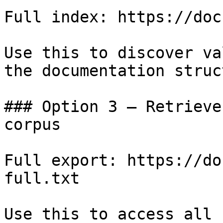
Full index: https://doc
Use this to discover va
the documentation struc
### Option 3 — Retrieve
corpus

Full export: https://do
full.txt

Use this to access all 