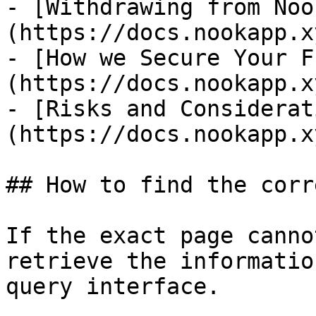
- [Withdrawing from Noo
(https://docs.nookapp.x
- [How we Secure Your F
(https://docs.nookapp.x
- [Risks and Considerat
(https://docs.nookapp.x
## How to find the corr
If the exact page canno
retrieve the informatio
query interface.
