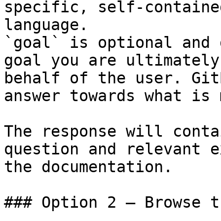
specific, self-containe
language.

`goal` is optional and 
goal you are ultimately
behalf of the user. Git
answer towards what is 
The response will conta
question and relevant e
the documentation.

### Option 2 — Browse t