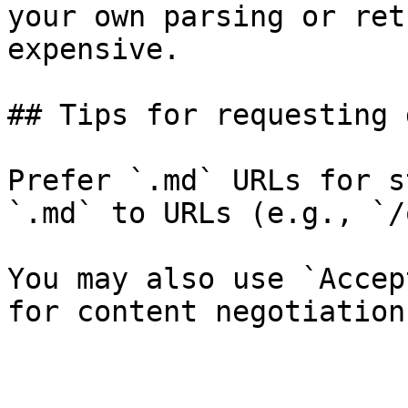
your own parsing or ret
expensive.

## Tips for requesting 
Prefer `.md` URLs for s
`.md` to URLs (e.g., `/
You may also use `Accep