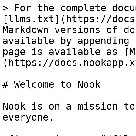
> For the complete docu
[llms.txt](https://docs
Markdown versions of do
available by appending 
page is available as [M
(https://docs.nookapp.x
# Welcome to Nook

Nook is on a mission to
everyone.
