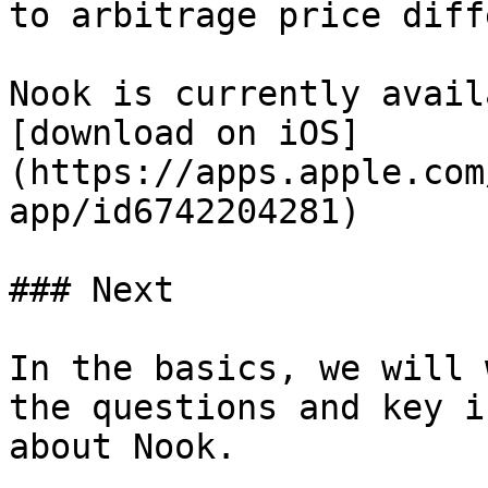
to arbitrage price diff
Nook is currently avail
[download on iOS]
(https://apps.apple.com
app/id6742204281)

### Next

In the basics, we will 
the questions and key i