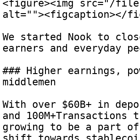
<figure><img src="/file
alt=""><figcaption></fi
We started Nook to clos
earners and everyday pe
### Higher earnings, po
middlemen

With over $60B+ in depo
and 100M+Transactions t
growing to be a part of
shift towards stablecoi