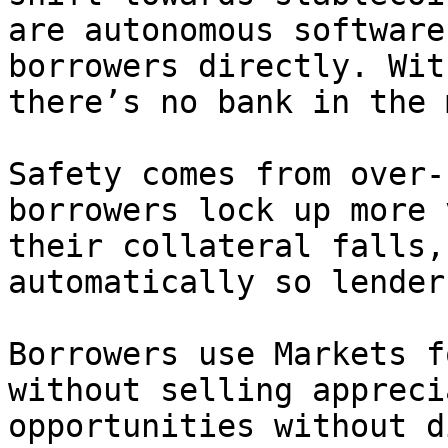
are autonomous software
borrowers directly. Wit
there’s no bank in the 
Safety comes from over‑
borrowers lock up more 
their collateral falls,
automatically so lender
Borrowers use Markets f
without selling appreci
opportunities without d